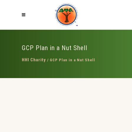
GCP Plan in a Nut Shell
HHI Charity
/
GCP Plan in a Nut Shell