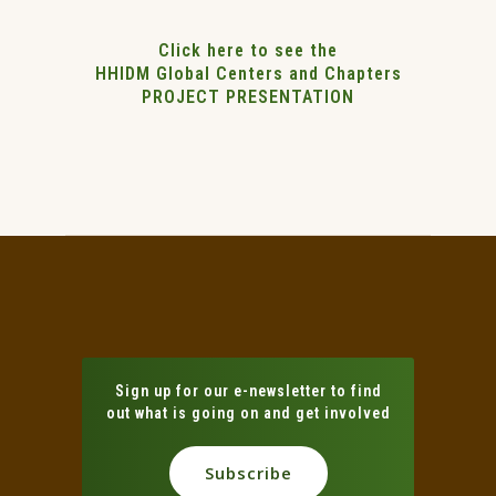
Click here to see the
HHIDM Global Centers and Chapters
PROJECT PRESENTATION
Sign up for our e-newsletter to find
out what is going on and get involved
Subscribe