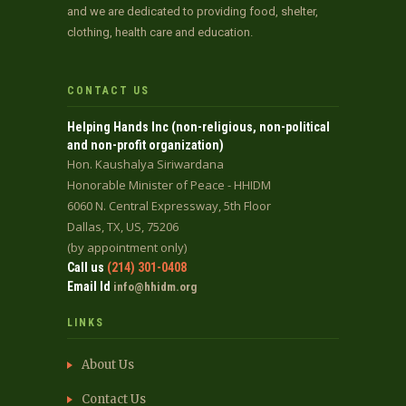
and we are dedicated to providing food, shelter,
clothing, health care and education.
CONTACT US
Helping Hands Inc (non-religious, non-political
and non-profit organization)
Hon. Kaushalya Siriwardana
Honorable Minister of Peace - HHIDM
6060 N. Central Expressway, 5th Floor
Dallas, TX, US, 75206
(by appointment only)
Call us
(214) 301-0408
Email Id
info@hhidm.org
LINKS
About Us
Contact Us