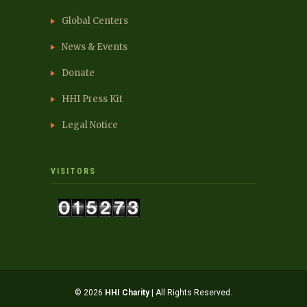
Global Centers
News & Events
Donate
HHI Press Kit
Legal Notice
VISITORS
© 2026
HHI Charity
| All Rights Reserved.