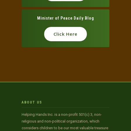
Minister of Peace Daily Blog
Click Here
ABOUT US
Helping Hands Inc. is a non-profit 501(c) 3, non-
religious and non-political organization, which
considers children to be our most valuable treasure