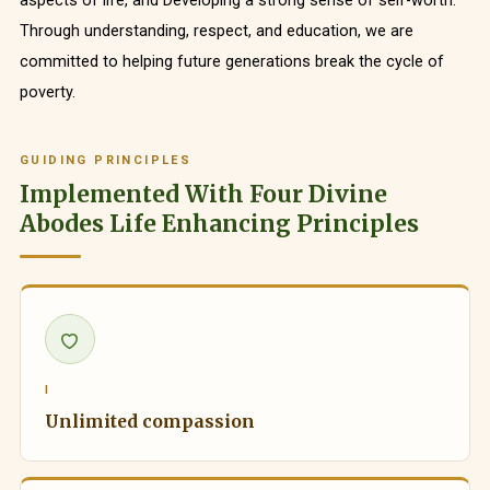
aspects of life, and Developing a strong sense of self-worth.
Through understanding, respect, and education, we are
committed to helping future generations break the cycle of
poverty.
GUIDING PRINCIPLES
Implemented With Four Divine
Abodes Life Enhancing Principles
I
Unlimited compassion