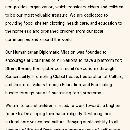
non-political organization, which considers elders and children
to be our most valuable treasure. We are dedicated to
providing food, shelter, clothing, health care, and education to
the homeless and orphaned children from our local
communities and around the world.
Our Humanitarian Diplomatic Mission was founded to
encourage all Countries of All Nations to have a platform for;
Strengthening their global community's economy through
Sustainability, Promoting Global Peace, Restoration of Culture,
and their core values through Education, and Eradicating
hunger through our self-sustaining food programs.
We aim to assist children in need, to work towards a brighter
future by; Developing their natural dignity, Restoring their
cultural core values and culture, Bringing sustainability to all