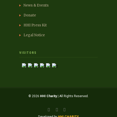
News & Events
Donate
HHI Press Kit
Legal Notice
VISITORS
© 2026
HHI Charity
| All Rights Reserved.
Developed by
HHI CHARITY