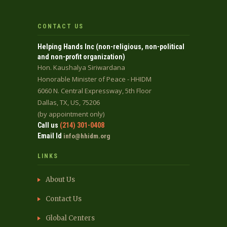
CONTACT US
Helping Hands Inc (non-religious, non-political
and non-profit organization)
Hon. Kaushalya Siriwardana
Honorable Minister of Peace - HHIDM
6060 N. Central Expressway, 5th Floor
Dallas, TX, US, 75206
(by appointment only)
Call us
(214) 301-0408
Email Id
info@hhidm.org
LINKS
About Us
Contact Us
Global Centers