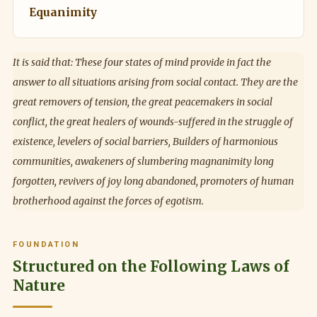
Equanimity
It is said that: These four states of mind provide in fact the
answer to all situations arising from social contact. They are the
great removers of tension, the great peacemakers in social
conflict, the great healers of wounds-suffered in the struggle of
existence, levelers of social barriers, Builders of harmonious
communities, awakeners of slumbering magnanimity long
forgotten, revivers of joy long abandoned, promoters of human
brotherhood against the forces of egotism.
FOUNDATION
Structured on the Following Laws of
Nature