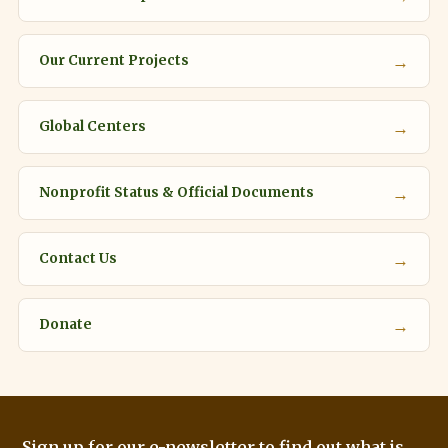
→
Our Current Projects
→
Global Centers
→
Nonprofit Status & Official Documents
→
Contact Us
→
Donate
Sign up for our e-newsletter to find out what is