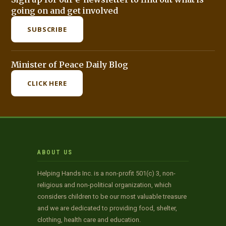
going on and get involved
SUBSCRIBE
Minister of Peace Daily Blog
CLICK HERE
ABOUT US
Helping Hands Inc. is a non-profit 501(c) 3, non-
religious and non-political organization, which
considers children to be our most valuable treasure
and we are dedicated to providing food, shelter,
clothing, health care and education.