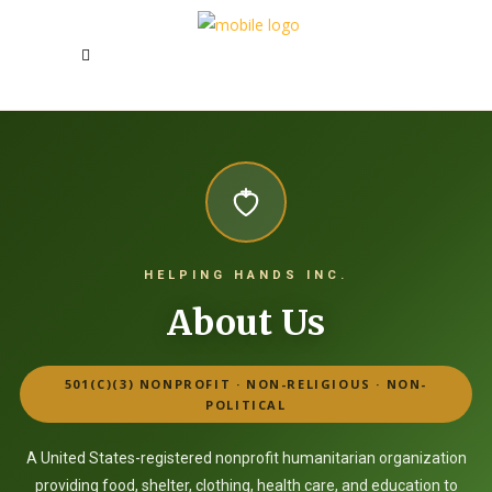
HELPING HANDS INC.
About Us
501(C)(3) NONPROFIT · NON-RELIGIOUS · NON-
POLITICAL
A United States-registered nonprofit humanitarian organization
providing food, shelter, clothing, health care, and education to