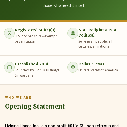
those who need it most.
Registered 501(c)(3)
Non-Religious · Non-
Political
U.S. nonprofit, tax-exempt
organization
Serving all people, all
cultures, all nations
Established 2001
Dallas, Texas
Founded by Hon. Kaushalya
United States of America
Siriwardana
WHO WE ARE
Opening Statement
Helping Hands Inc. is a non-profit 501(c)(3), non-religious and