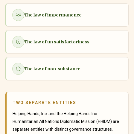
The law of impermanence
The law of un satisfactoriness
The law of non-substance
TWO SEPARATE ENTITIES
Helping Hands, Inc. and the Helping Hands Inc.
Humanitarian All Nations Diplomatic Mission (HHIDM) are
separate entities with distinct governance structures.