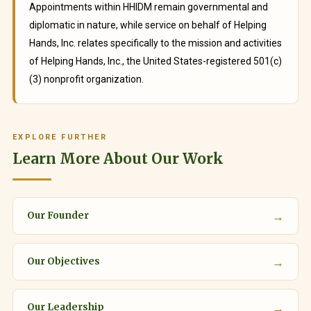
Appointments within HHIDM remain governmental and
diplomatic in nature, while service on behalf of Helping
Hands, Inc. relates specifically to the mission and activities
of Helping Hands, Inc., the United States-registered 501(c)
(3) nonprofit organization.
EXPLORE FURTHER
Learn More About Our Work
→
Our Founder
→
Our Objectives
→
Our Leadership