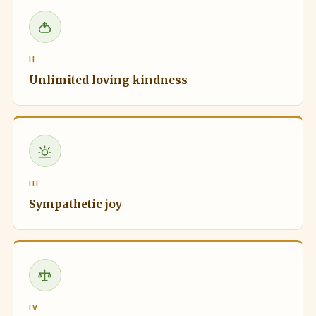
II
Unlimited loving kindness
III
Sympathetic joy
IV