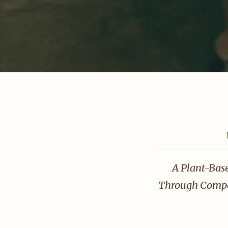
A Plant-Bas
Through Compas