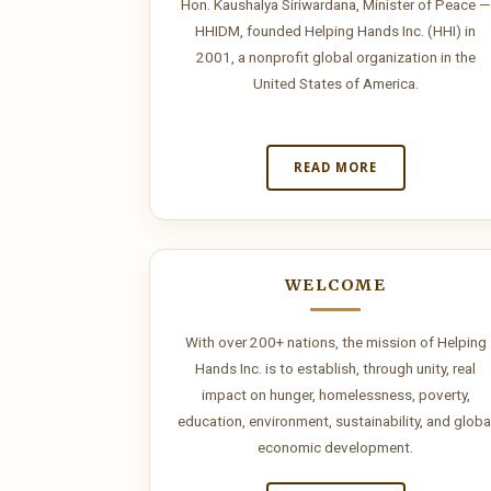
Odyssey
Hon. Kaushalya Siriwardana, Minister of Peace —
HHIDM, founded Helping Hands Inc. (HHI) in
brings
2001, a nonprofit global organization in the
United States of America.
the
Mediterranean
READ MORE
to
big
screens,
WELCOME
the
With over 200+ nations, the mission of Helping
sea
Hands Inc. is to establish, through unity, real
impact on hunger, homelessness, poverty,
is
education, environment, sustainability, and globa
economic development.
on