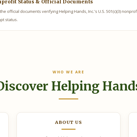
profit Status & Official Documents
the official documents verifying Helping Hands, Inc.'s U.S. 501(c)(3) nonprof
pt status.
WHO WE ARE
Discover Helping Hand
ABOUT US