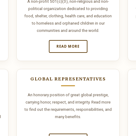
A non-profit 501(c)(3), non-religious and non-
political organization dedicated to providing
food, shelter, clothing, health care, and education
to homeless and orphaned children in our
communities and around the world.
READ MORE
GLOBAL REPRESENTATIVES
An honorary position of great global prestige,
carrying honor, respect, and integrity. Read more
to find out the requirements, responsibilities, and
l
many benefits.