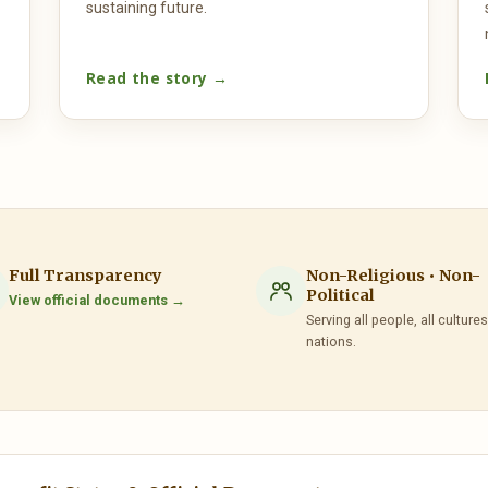
sustaining future.
Read the story →
Full Transparency
Non-Religious • Non-
Political
View official documents →
Serving all people, all cultures,
nations.
— Ethiopia Mission to the UN