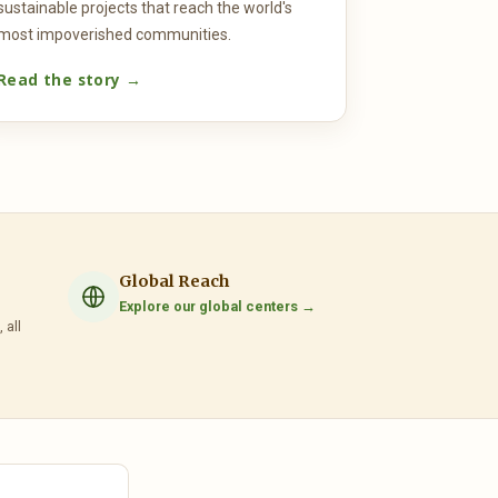
sustainable projects that reach the world's
most impoverished communities.
Read the story →
Global Reach
Explore our global centers →
 all