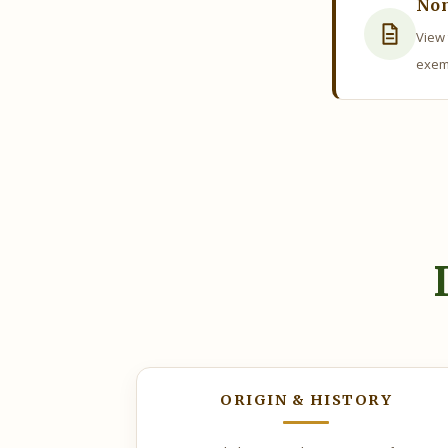
Non
View 
exem
AUGUST
5, 2026
As
ORIGIN & HISTORY
The