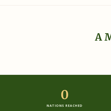
A M
‹
0
NATIONS REACHED