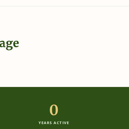
tage
›
0
YEARS ACTIVE