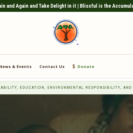
n and Again and Take Delight in it | Blissful is the Accumul
News & Events
Contact Us
Donate
ABILITY, EDUCATION, ENVIRONMENTAL RESPONSIBILITY, AND 