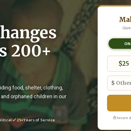
Mak
Changes
Give
ss 200+
ON
$25
$
ding food, shelter, clothing,
 and orphaned children in our
Secure d
litical
25+
Years of Service