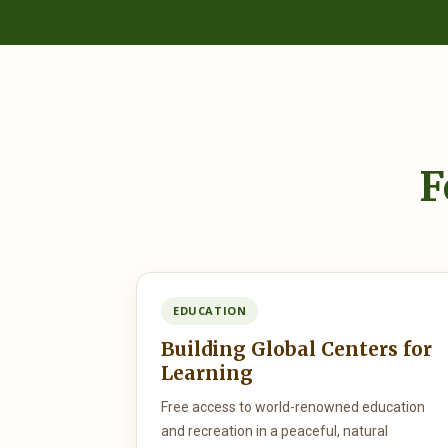
F
EDUCATION
Building Global Centers for
Learning
Free access to world-renowned education
and recreation in a peaceful, natural