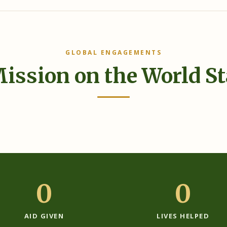
GLOBAL ENGAGEMENTS
ission on the World S
0
0
AID GIVEN
LIVES HELPED