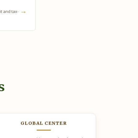
→
it and tax-
s
GLOBAL CENTER