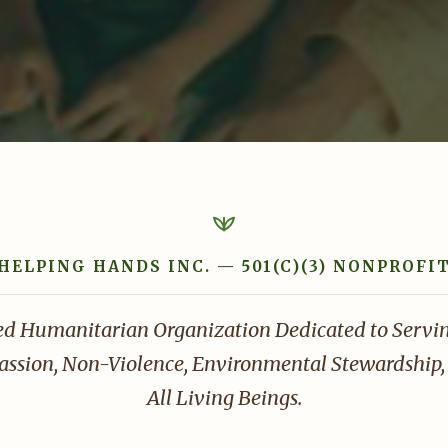
HELPING HANDS INC. — 501(C)(3) NONPROFI
ed Humanitarian Organization Dedicated to Serv
sion, Non-Violence, Environmental Stewardship, 
All Living Beings.