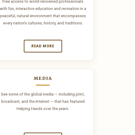
Free access to world-renowned professionals
with fun, interactive education and recreation in a
peaceful, natural environment that encompasses
every nation's cultures, history, and traditions.
READ MORE
MEDIA
See some of the global media — including print,
broadcast, and the Internet — that has featured
Helping Hands over the years.