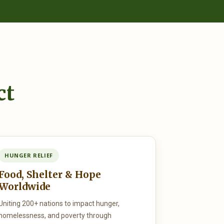
ct
HUNGER RELIEF
Food, Shelter & Hope
Worldwide
Uniting 200+ nations to impact hunger,
homelessness, and poverty through