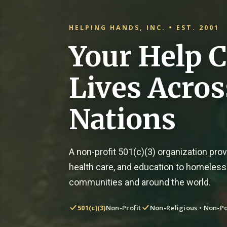
HELPING HANDS, INC. • EST. 2001
Your Help 
Lives Acro
Nations
A non-profit 501(c)(3) organization provi
health care, and education to homeless
communities and around the world.
501(c)(3)
Non-Profit
Non-Religious • Non-Po