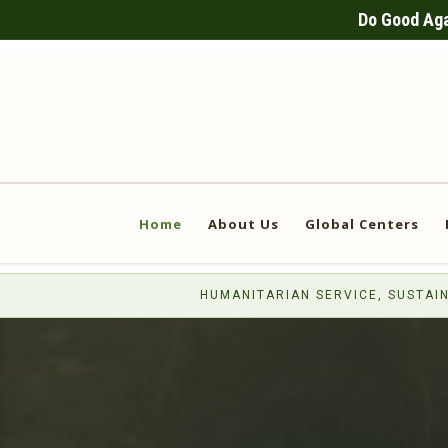
Do Good Agai
Home
About Us
Global Centers
HUMANITARIAN SERVICE, SUSTAIN