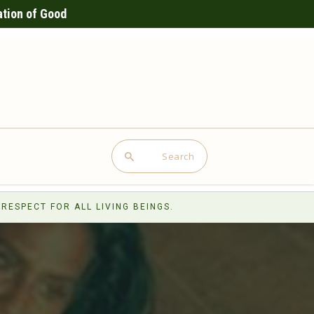
ation of Good
Search
RESPECT FOR ALL LIVING BEINGS.