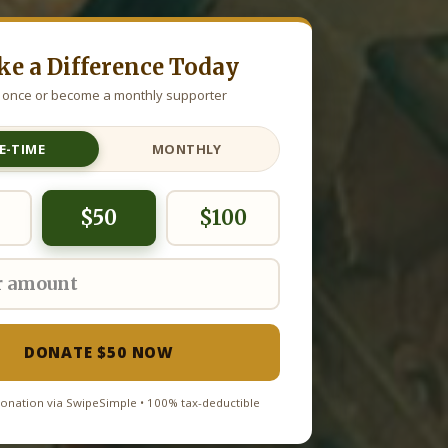
e a Difference Today
 once or become a monthly supporter
E-TIME
MONTHLY
$50
$100
DONATE $50 NOW
onation via SwipeSimple • 100% tax-deductible