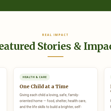
REAL IMPACT
eatured Stories & Impa
HEALTH & CARE
One Child at a Time
Giving each child a loving, safe, family-
oriented home — food, shelter, health care,
and the life skills to build a brighter, self-