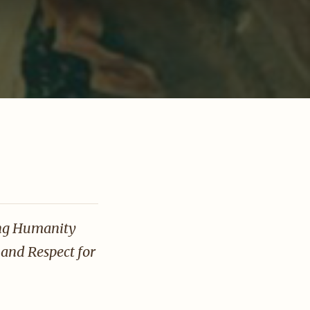
T
ing Humanity
and Respect for