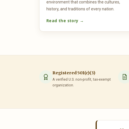
environment that combines the cultures,
history, and traditions of every nation.
Read the story →
Registered 501(c)(3)
A verified U.S. non-profit, tax-exempt
organization.
UNITED NATIONS
H.E. Mr. Tekeda Alemu 