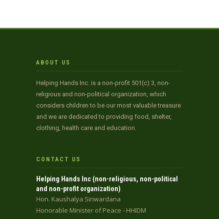
ABOUT US
Helping Hands Inc. is a non-profit 501(c) 3, non-
religious and non-political organization, which
considers children to be our most valuable treasure
and we are dedicated to providing food, shelter,
clothing, health care and education.
CONTACT US
Helping Hands Inc (non-religious, non-political
and non-profit organization)
Hon. Kaushalya Siriwardana
Honorable Minister of Peace - HHIDM