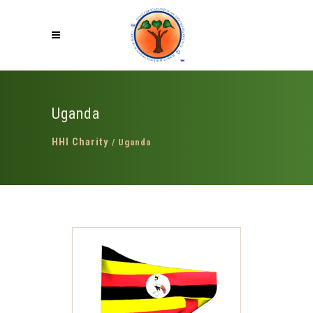
Uganda
HHI Charity
/
Uganda