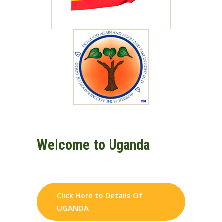
Welcome to Uganda
Click Here to Details Of
UGANDA