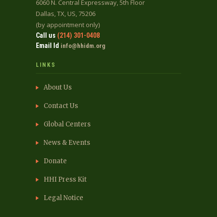
6060 N. Central Expressway, 5th Floor
Dallas, TX, US, 75206
(by appointment only)
Call us
(214) 301-0408
Email Id
info@hhidm.org
LINKS
About Us
Contact Us
Global Centers
News & Events
Donate
HHI Press Kit
Legal Notice