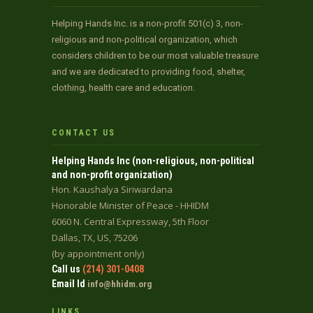
Helping Hands Inc. is a non-profit 501(c) 3, non-
religious and non-political organization, which
considers children to be our most valuable treasure
and we are dedicated to providing food, shelter,
clothing, health care and education.
CONTACT US
Helping Hands Inc (non-religious, non-political
and non-profit organization)
Hon. Kaushalya Siriwardana
Honorable Minister of Peace - HHIDM
6060 N. Central Expressway, 5th Floor
Dallas, TX, US, 75206
(by appointment only)
Call us
(214) 301-0408
Email Id
info@hhidm.org
LINKS