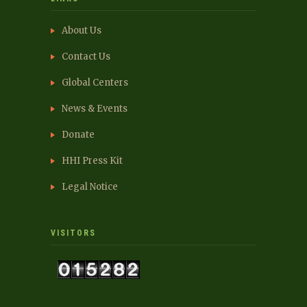
About Us
Contact Us
Global Centers
News & Events
Donate
HHI Press Kit
Legal Notice
VISITORS