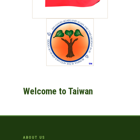
Welcome to Taiwan
ABOUT US