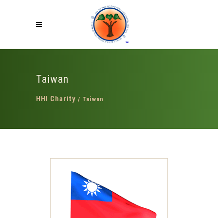
Taiwan
HHI Charity
/
Taiwan