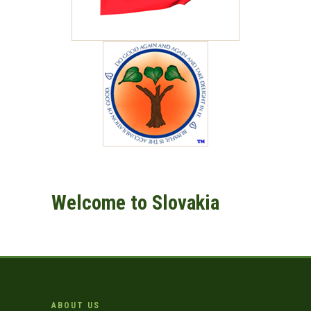
Welcome to Slovakia
ABOUT US