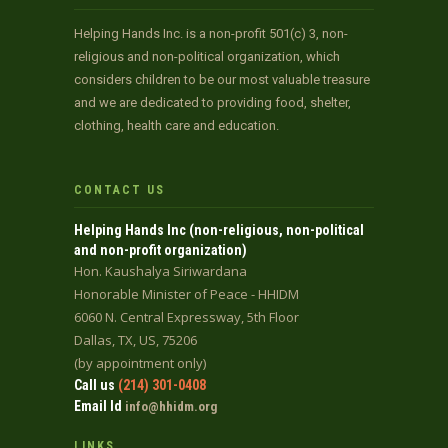
Helping Hands Inc. is a non-profit 501(c) 3, non-
religious and non-political organization, which
considers children to be our most valuable treasure
and we are dedicated to providing food, shelter,
clothing, health care and education.
CONTACT US
Helping Hands Inc (non-religious, non-political
and non-profit organization)
Hon. Kaushalya Siriwardana
Honorable Minister of Peace - HHIDM
6060 N. Central Expressway, 5th Floor
Dallas, TX, US, 75206
(by appointment only)
Call us
(214) 301-0408
Email Id
info@hhidm.org
LINKS