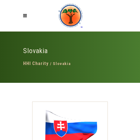
Slovakia
HHI Charity
/
Slovakia