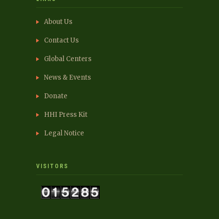
About Us
Contact Us
Global Centers
News & Events
Donate
HHI Press Kit
Legal Notice
VISITORS