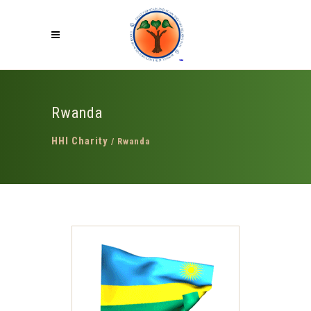
Rwanda
HHI Charity
/
Rwanda