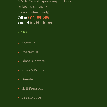
6060 N. Central Expressway, 5th Floor
Dallas, TX, US, 75206
(by appointment only)
Call us
(214) 301-0408
Email Id
info@hhidm.org
LINKS
About Us
Contact Us
Global Centers
News & Events
Donate
HHI Press Kit
Legal Notice