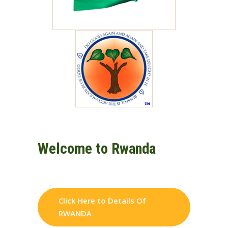
Welcome to Rwanda
Click Here to Details Of
RWANDA