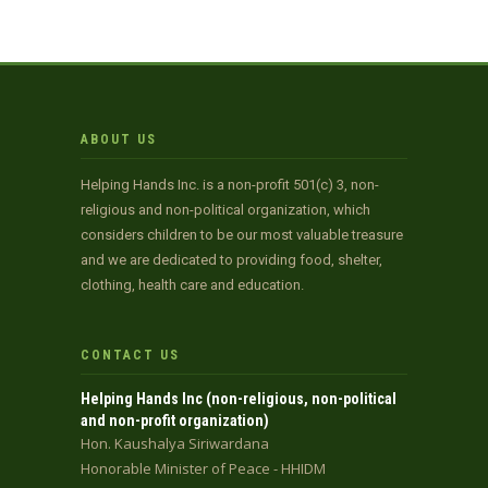
ABOUT US
Helping Hands Inc. is a non-profit 501(c) 3, non-
religious and non-political organization, which
considers children to be our most valuable treasure
and we are dedicated to providing food, shelter,
clothing, health care and education.
CONTACT US
Helping Hands Inc (non-religious, non-political
and non-profit organization)
Hon. Kaushalya Siriwardana
Honorable Minister of Peace - HHIDM