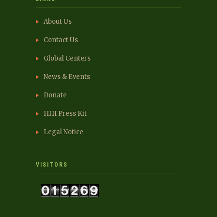
About Us
Contact Us
Global Centers
News & Events
Donate
HHI Press Kit
Legal Notice
VISITORS