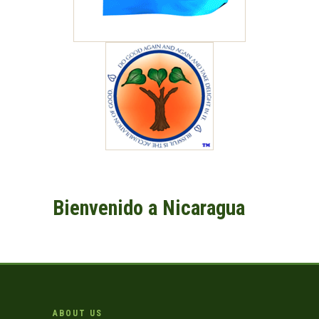
Bienvenido a Nicaragua
ABOUT US