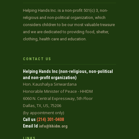
Helping Hands Inc. is a non-profit 501(c) 3, non-
religious and non-political organization, which
considers children to be our most valuable treasure
and we are dedicated to providing food, shelter,
clothing, health care and education.
CONTACT US
Helping Hands Inc (non-religious, non-political
and non-profit organization)
Hon. Kaushalya Siriwardana
Honorable Minister of Peace - HHIDM
6060 N. Central Expressway, 5th Floor
Dallas, TX, US, 75206
(by appointment only)
Call us
(214) 301-0408
Email Id
info@hhidm.org
LINKS