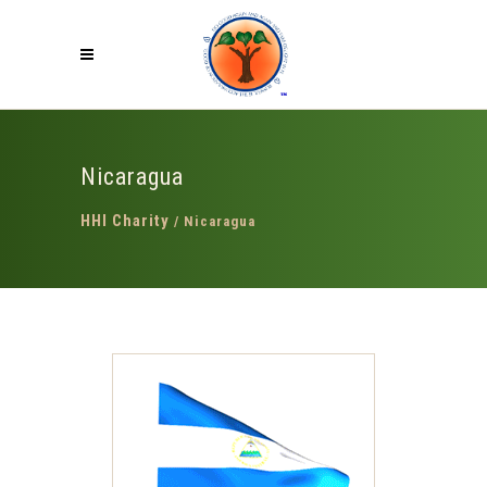
Nicaragua
HHI Charity
/
Nicaragua