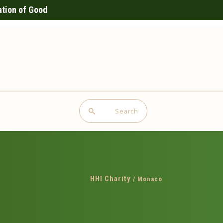
ation of Good
Search
HHI Charity
/
Monaco