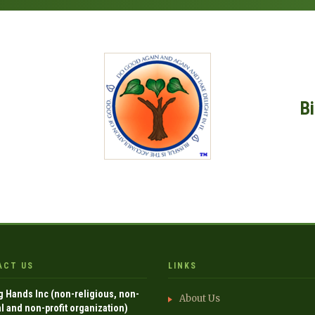
B
ACT US
LINKS
g Hands Inc (non-religious, non-
About Us
al and non-profit organization)