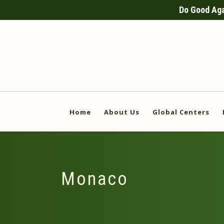
Do Good Agai
Home
About Us
Global Centers
Monaco