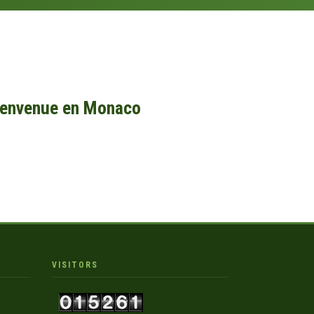
ienvenue en Monaco
VISITORS