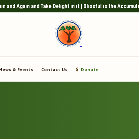
n and Again and Take Delight in it | Blissful is the Accumul
News & Events
Contact Us
Donate