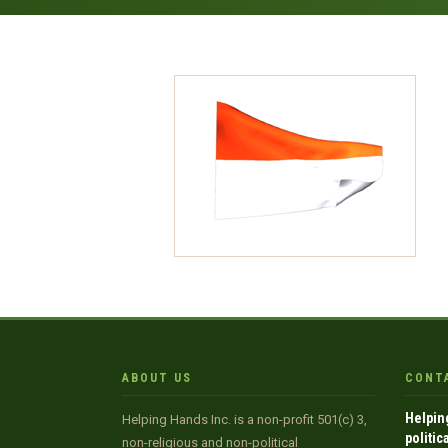
ABOUT US
CONT
Helpin
Helping Hands Inc. is a non-profit 501(c) 3,
politic
non-religious and non-political