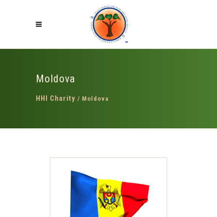
Moldova
HHI Charity
/
Moldova