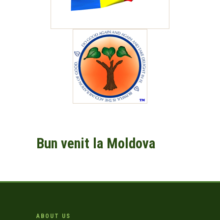
Bun venit la Moldova
ABOUT US