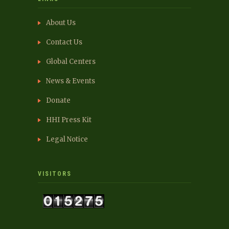
About Us
Contact Us
Global Centers
News & Events
Donate
HHI Press Kit
Legal Notice
VISITORS