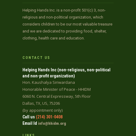
Helping Hands Inc. is a non-profit 501(c) 3, non-
religious and non-political organization, which
considers children to be our most valuable treasure
and we are dedicated to providing food, shelter,
clothing, health care and education.
CONTACT US
Helping Hands Inc (non-religious, non-political
and non-profit organization)
Hon. Kaushalya Siriwardana
Honorable Minister of Peace - HHIDM
6060 N. Central Expressway, 5th Floor
Dallas, TX, US, 75206
(by appointment only)
Call us
(214) 301-0408
Email Id
info@hhidm.org
LINKS