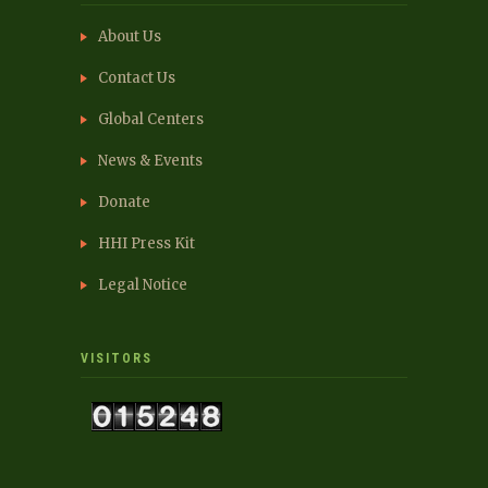
About Us
Contact Us
Global Centers
News & Events
Donate
HHI Press Kit
Legal Notice
VISITORS