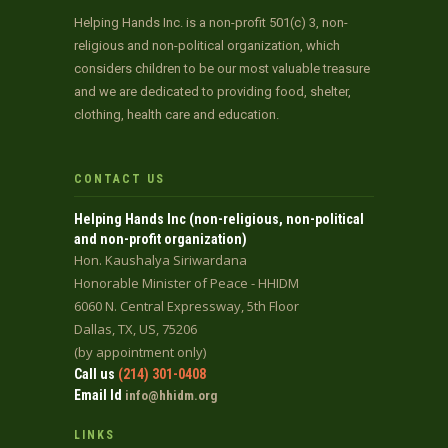
Helping Hands Inc. is a non-profit 501(c) 3, non-
religious and non-political organization, which
considers children to be our most valuable treasure
and we are dedicated to providing food, shelter,
clothing, health care and education.
CONTACT US
Helping Hands Inc (non-religious, non-political
and non-profit organization)
Hon. Kaushalya Siriwardana
Honorable Minister of Peace - HHIDM
6060 N. Central Expressway, 5th Floor
Dallas, TX, US, 75206
(by appointment only)
Call us
(214) 301-0408
Email Id
info@hhidm.org
LINKS