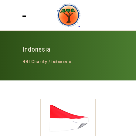
Indonesia
HHI Charity
/
Indonesia