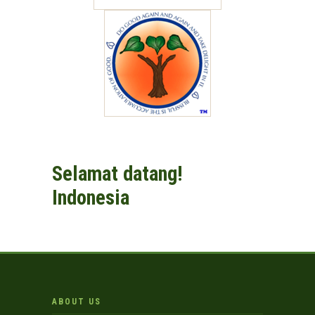
Selamat datang!
Indonesia
ABOUT US