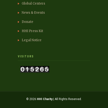
Global Centers
News & Events
Donate
HHI Press Kit
Legal Notice
VISITORS
© 2026
HHI Charity
| All Rights Reserved.