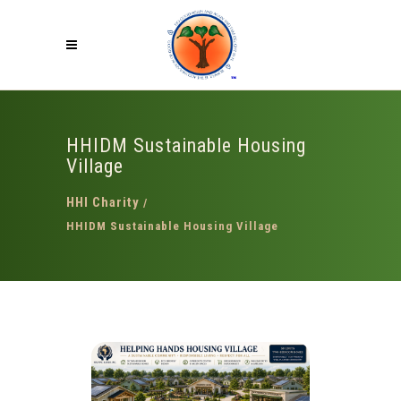
HHIDM Sustainable Housing
Village
HHI Charity
/
HHIDM Sustainable Housing Village