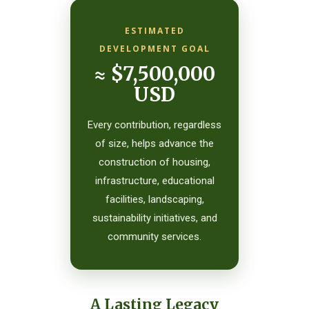
ESTIMATED
DEVELOPMENT GOAL
≈ $7,500,000
USD
Every contribution, regardless
of size, helps advance the
construction of housing,
infrastructure, educational
facilities, landscaping,
sustainability initiatives, and
community services.
A Lasting Legacy