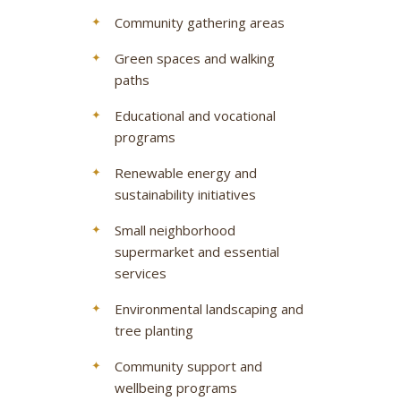
Community gathering areas
Green spaces and walking
paths
Educational and vocational
programs
Renewable energy and
sustainability initiatives
Small neighborhood
supermarket and essential
services
Environmental landscaping and
tree planting
Community support and
wellbeing programs