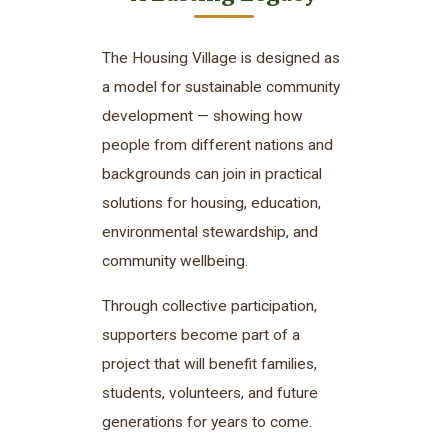
The Housing Village is designed as
a model for sustainable community
development — showing how
people from different nations and
backgrounds can join in practical
solutions for housing, education,
environmental stewardship, and
community wellbeing.
Through collective participation,
supporters become part of a
project that will benefit families,
students, volunteers, and future
generations for years to come.