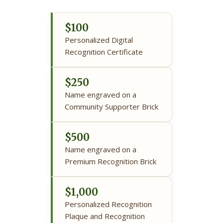
$100
Personalized Digital
Recognition Certificate
$250
Name engraved on a
Community Supporter Brick
$500
Name engraved on a
Premium Recognition Brick
$1,000
Personalized Recognition
Plaque and Recognition