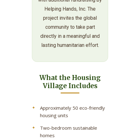
Helping Hands, Inc. The
project invites the global
community to take part
directly in a meaningful and
lasting humanitarian effort.
What the Housing
Village Includes
Approximately 50 eco-friendly
housing units
Two-bedroom sustainable
homes