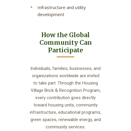
Infrastructure and utility
development
How the Global
Community Can
Participate
Individuals, families, businesses, and
organizations worldwide are invited
to take part. Through the Housing
Village Brick & Recognition Program,
every contribution goes directly
toward housing units, community
infrastructure, educational programs,
green spaces, renewable energy, and
community services.