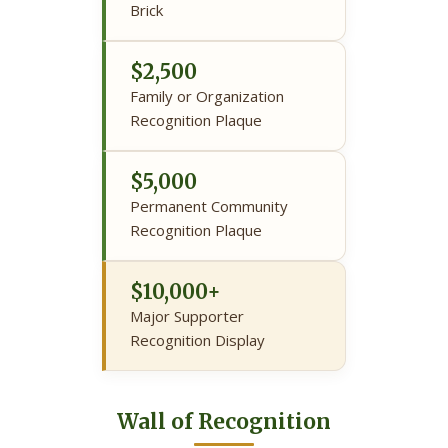
Brick
$2,500
Family or Organization
Recognition Plaque
$5,000
Permanent Community
Recognition Plaque
$10,000+
Major Supporter
Recognition Display
Wall of Recognition