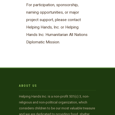
For participation, sponsorship,
naming opportunities, or major
project support, please contact
Helping Hands, Inc. or Helping
Hands Inc. Humanitarian All Nations
Diplomatic Mission.
ABOUT US
Helping Hands Inc. is a non-profit 501(c) 3, non-
religious and non-political organization, which
considers children to be our most valuable treasure
and we are dedicated to providing food, shelter,