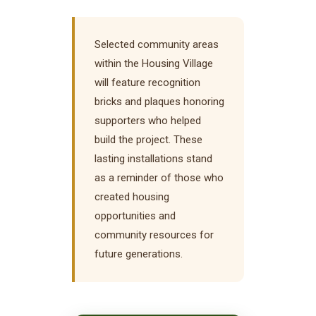
Selected community areas
within the Housing Village
will feature recognition
bricks and plaques honoring
supporters who helped
build the project. These
lasting installations stand
as a reminder of those who
created housing
opportunities and
community resources for
future generations.