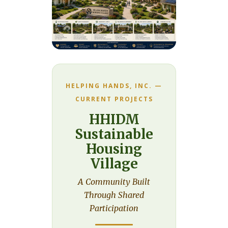
HELPING HANDS, INC. —
CURRENT PROJECTS
HHIDM
Sustainable
Housing
Village
A Community Built
Through Shared
Participation