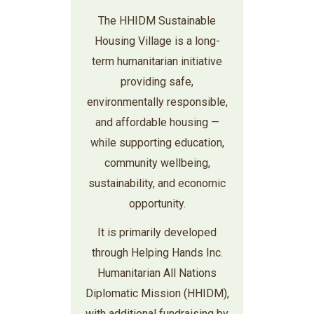
The HHIDM Sustainable
Housing Village is a long-
term humanitarian initiative
providing safe,
environmentally responsible,
and affordable housing —
while supporting education,
community wellbeing,
sustainability, and economic
opportunity.
It is primarily developed
through Helping Hands Inc.
Humanitarian All Nations
Diplomatic Mission (HHIDM),
with additional fundraising by