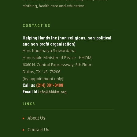
clothing, health care and education.
CONTACT US
Helping Hands Inc (non-religious, non-political
and non-profit organization)
Hon. Kaushalya Siriwardana
Honorable Minister of Peace - HHIDM
6060 N. Central Expressway, 5th Floor
Dallas, TX, US, 75206
(by appointment only)
Call us
(214) 301-0408
Email Id
info@hhidm.org
LINKS
About Us
Contact Us