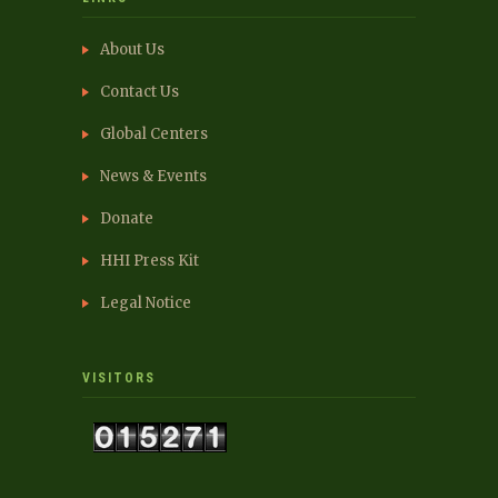
About Us
Contact Us
Global Centers
News & Events
Donate
HHI Press Kit
Legal Notice
VISITORS