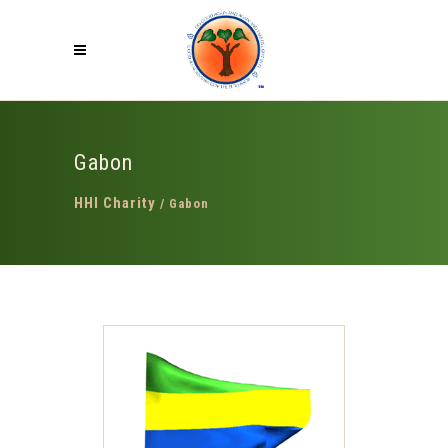
Gabon
HHI Charity
/
Gabon