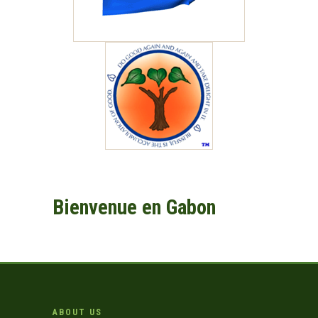
Bienvenue en Gabon
ABOUT US