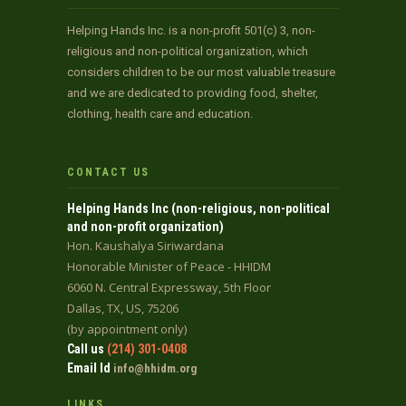
Helping Hands Inc. is a non-profit 501(c) 3, non-
religious and non-political organization, which
considers children to be our most valuable treasure
and we are dedicated to providing food, shelter,
clothing, health care and education.
CONTACT US
Helping Hands Inc (non-religious, non-political
and non-profit organization)
Hon. Kaushalya Siriwardana
Honorable Minister of Peace - HHIDM
6060 N. Central Expressway, 5th Floor
Dallas, TX, US, 75206
(by appointment only)
Call us
(214) 301-0408
Email Id
info@hhidm.org
LINKS