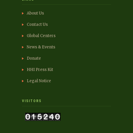
About Us
Contact Us
Global Centers
News & Events
Donate
HHI Press Kit
Legal Notice
VISITORS