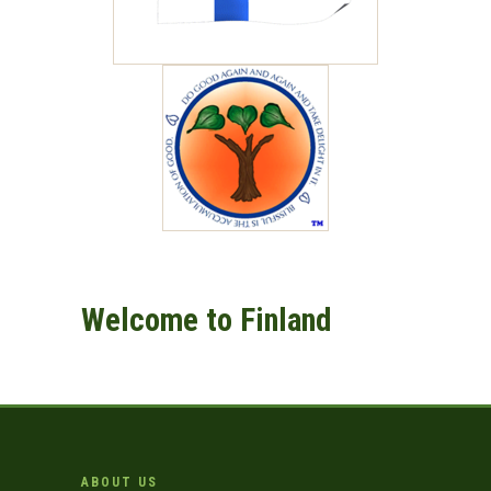
Welcome to Finland
ABOUT US