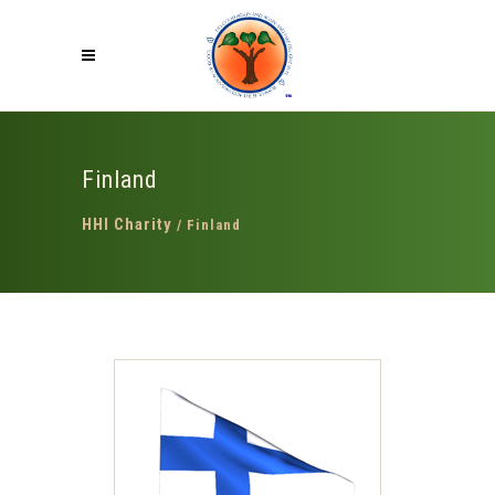
Finland
HHI Charity
/
Finland