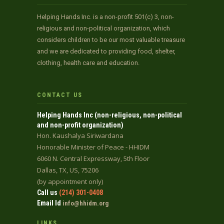
Helping Hands Inc. is a non-profit 501(c) 3, non-
religious and non-political organization, which
considers children to be our most valuable treasure
and we are dedicated to providing food, shelter,
clothing, health care and education.
CONTACT US
Helping Hands Inc (non-religious, non-political
and non-profit organization)
Hon. Kaushalya Siriwardana
Honorable Minister of Peace - HHIDM
6060 N. Central Expressway, 5th Floor
Dallas, TX, US, 75206
(by appointment only)
Call us
(214) 301-0408
Email Id
info@hhidm.org
LINKS