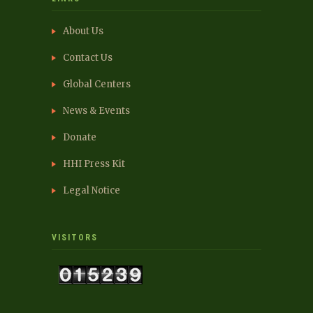
About Us
Contact Us
Global Centers
News & Events
Donate
HHI Press Kit
Legal Notice
VISITORS