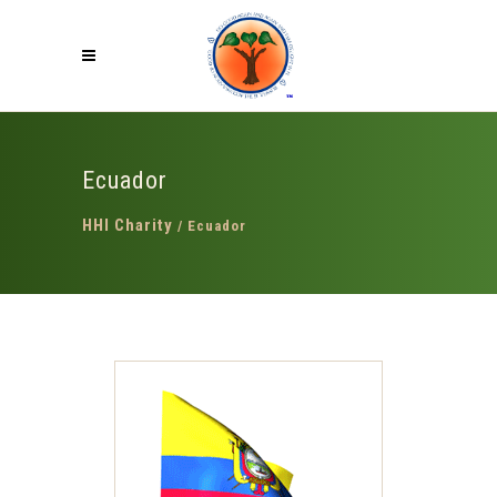
Ecuador
HHI Charity
/
Ecuador