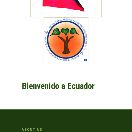
Bienvenido a Ecuador
ABOUT US