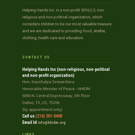
Helping Hands Inc. is a non-profit 501(c) 3, non-
religious and non-political organization, which
considers children to be our most valuable treasure
and we are dedicated to providing food, shelter,
clothing, health care and education.
CONTACT US
Helping Hands Inc (non-religious, non-political
and non-profit organization)
Hon. Kaushalya Siriwardana
Honorable Minister of Peace - HHIDM
6060 N. Central Expressway, 5th Floor
Dallas, TX, US, 75206
(by appointment only)
Call us
(214) 301-0408
Email Id
info@hhidm.org
LINKS