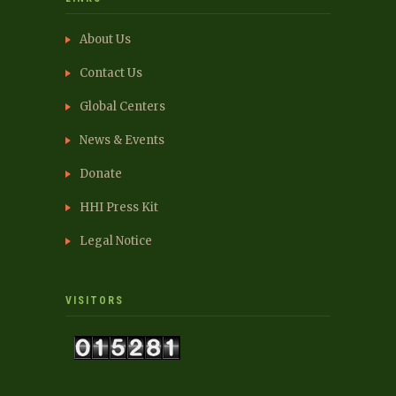
About Us
Contact Us
Global Centers
News & Events
Donate
HHI Press Kit
Legal Notice
VISITORS