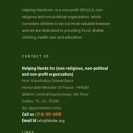
Helping Hands Inc. is a non-profit 501(c) 3, non-
religious and non-political organization, which
considers children to be our most valuable treasure
and we are dedicated to providing food, shelter,
clothing, health care and education.
CONTACT US
Helping Hands Inc (non-religious, non-political
and non-profit organization)
Hon. Kaushalya Siriwardana
Honorable Minister of Peace - HHIDM
6060 N. Central Expressway, 5th Floor
Dallas, TX, US, 75206
(by appointment only)
Call us
(214) 301-0408
Email Id
info@hhidm.org
LINKS