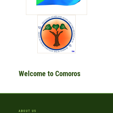
Welcome to Comoros
ABOUT US