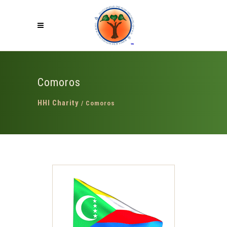
Comoros
HHI Charity
/
Comoros