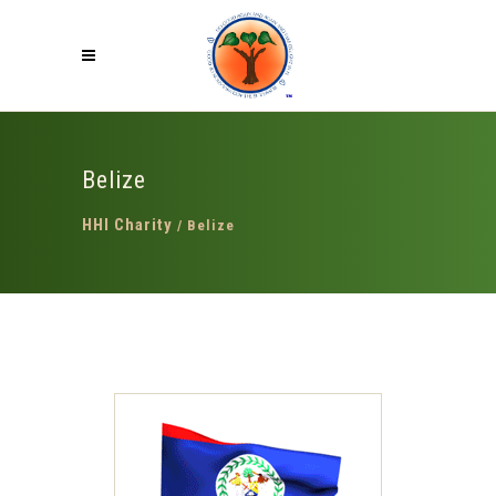
Belize
HHI Charity
/
Belize