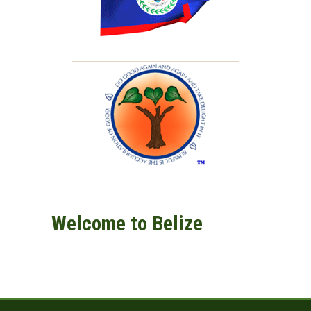
Welcome to Belize