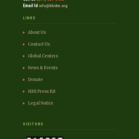
Email Id
info@hhidm.org
LINKS
About Us
Contact Us
Global Centers
News & Events
Donate
HHI Press Kit
Legal Notice
VISITORS