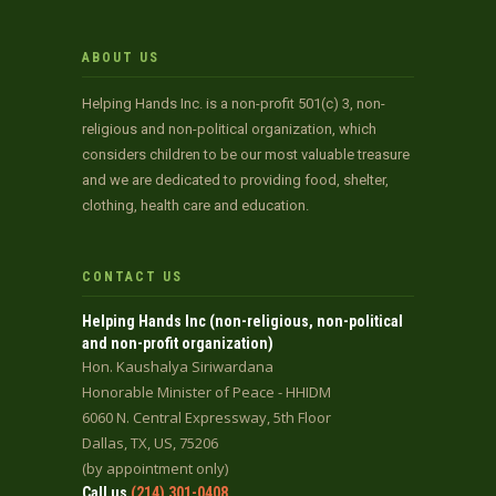
ABOUT US
Helping Hands Inc. is a non-profit 501(c) 3, non-
religious and non-political organization, which
considers children to be our most valuable treasure
and we are dedicated to providing food, shelter,
clothing, health care and education.
CONTACT US
Helping Hands Inc (non-religious, non-political
and non-profit organization)
Hon. Kaushalya Siriwardana
Honorable Minister of Peace - HHIDM
6060 N. Central Expressway, 5th Floor
Dallas, TX, US, 75206
(by appointment only)
Call us
(214) 301-0408